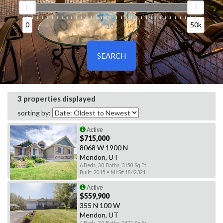
0
50k
0
10k
50k
3 properties displayed
sorting by:
Active
$715,000
8068 W 1900 N
Mendon, UT
6 Beds, 3.0 Baths, 3150 Sq Ft
Built: 2015 • MLS# 1842321
Active
$559,900
355 N 100 W
Mendon, UT