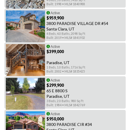
4 Beds, 5.0 Baths, 5418 Sq Ft
Built: 1998 • MLS# 1840988
Active
$959,900
3800 PARADISE VILLAGE DR #54
Santa Clara, UT
4 Beds, 4.0 Baths, 2098 Sq Ft
Built: 2019 • MLS# 1841932
Active
$399,000
Paradise, UT
1 Beds, 1.0 Baths, 1716 Sq Ft
Built: 2002 • MLS# 1835425
Active
$299,900
65 E 8800 S
Paradise, UT
3 Beds, 2.0 Baths, 980 Sq Ft
Built: 1984 • MLS# 1842769
Active
$950,000
3800 PARADISE CIR #34
Santa Clara, UT