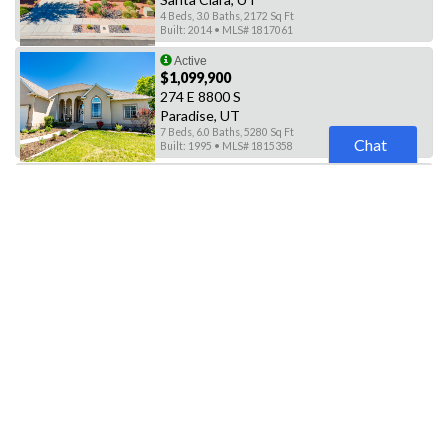
4 Beds, 3.0 Baths, 2172 Sq Ft
Built: 2014 • MLS# 1817061
Active
$1,099,900
274 E 8800 S
Paradise, UT
7 Beds, 6.0 Baths, 5280 Sq Ft
Chat
Built: 1995 • MLS# 1815358
Active
$3,500,000
1635 E CANYON RD
Paradise, UT
3 Beds, 3.0 Baths, 1750 Sq Ft
Built: 2003 • MLS# 1787137
Active
$549,999
91 N PARADISE DR
Orem, UT
5 Beds, 3.0 Baths, 3238 Sq Ft
Built: 1973 • MLS# 1836608
Active
$1,185,000
175 PARADISE RD