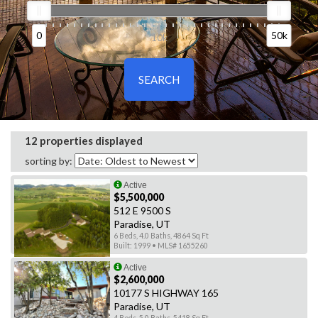
0
50k
0
10k
50k
12 properties displayed
sorting by:
Active
$5,500,000
512 E 9500 S
Paradise, UT
6 Beds, 4.0 Baths, 4864 Sq Ft
Built: 1999 • MLS# 1655260
Active
$2,600,000
10177 S HIGHWAY 165
Paradise, UT